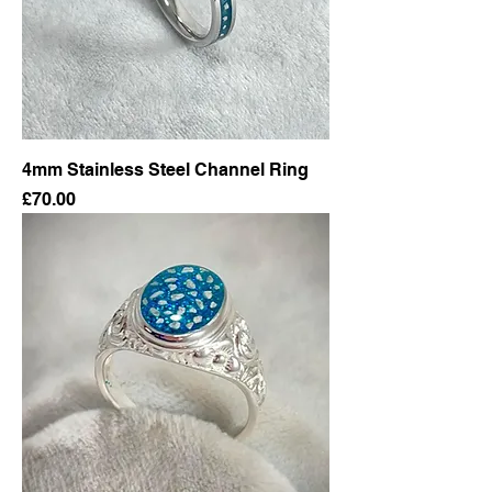
4mm Stainless Steel Channel Ring
Price
£70.00