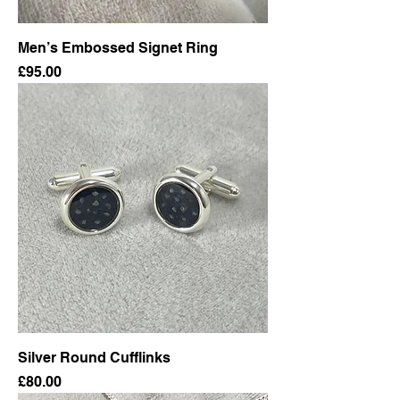
Men’s Embossed Signet Ring
Price
£95.00
Silver Round Cufflinks
Price
£80.00