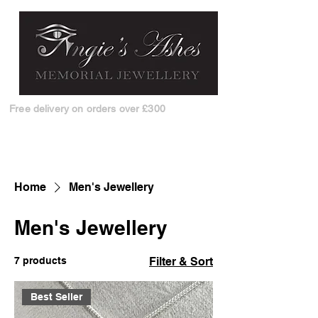
Free delivery on orders over £300
Home
Men's Jewellery
Men's Jewellery
7 products
Filter & Sort
Best Seller