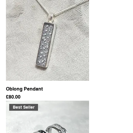
Oblong Pendant
Price
£80.00
Best Seller