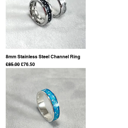
8mm Stainless Steel Channel Ring
Regular Price
Sale Price
£85.00
£76.50