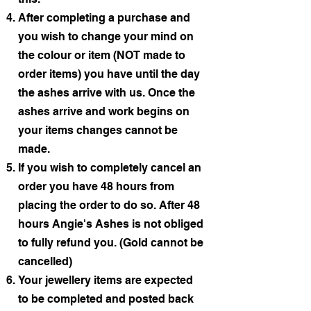
After completing a purchase and
you wish to change your mind on
the colour or item (NOT made to
order items) you have until the day
the ashes arrive with us. Once the
ashes arrive and work begins on
your items changes cannot be
made.
If you wish to completely cancel an
order you have 48 hours from
placing the order to do so. After 48
hours Angie's Ashes is not obliged
to fully refund you. (Gold cannot be
cancelled)
Your jewellery items are expected
to be completed and posted back