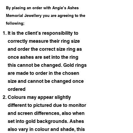
By placing an order with Angie’s Ashes
Memorial Jewellery you are agreeing to the
following;
It is the client’s responsibility to
correctly measure their ring size
and order the correct size ring as
once ashes are set into the ring
this cannot be changed. Gold rings
are made to order in the chosen
size and cannot be changed once
ordered
Colours may appear slightly
different to pictured due to monitor
and screen differences, also when
set into gold backgrounds. Ashes
also vary in colour and shade, this