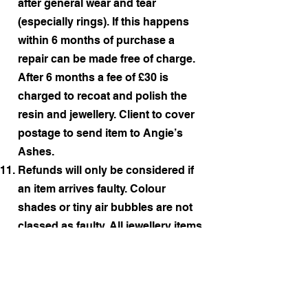
after general wear and tear
(especially rings). If this happens
within 6 months of purchase a
repair can be made free of charge.
After 6 months a fee of £30 is
charged to recoat and polish the
resin and jewellery. Client to cover
postage to send item to Angie’s
Ashes.
Refunds will only be considered if
an item arrives faulty. Colour
shades or tiny air bubbles are not
classed as faulty. All jewellery items
are thoroughly checked before
posting out, are well packaged and
should arrive in the exact condition
that they left Angie’s Ashes.