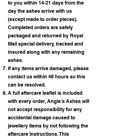
to you within 14-21 days from the
day the ashes arrive with us
(except made to order pieces).
Completed orders are safely
packaged and returned by Royal
Mail special delivery, tracked and
insured along with any remaining
ashes.
If any items arrive damaged, please
contact us within 48 hours so this
can be resolved.
A full aftercare leaflet is included
with every order, Angie's Ashes will
not accept responsibility for any
accidental damage caused to
jewellery items by not following the
aftercare instructions. This