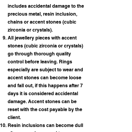
includes accidental damage to the
precious metal, resin inclusion,
chains or accent stones (cubic
zirconia or crystals).
All jewellery pieces with accent
stones (cubic zirconia or crystals)
go through thorough quality
control before leaving. Rings
especially are subject to wear and
accent stones can become loose
and fall out, if this happens after 7
days it is considered accidental
damage. Accent stones can be
reset with the cost payable by the
client.
Resin inclusions can become dull