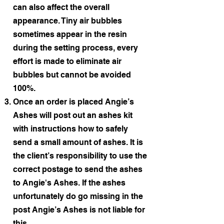
can also affect the overall
appearance. Tiny air bubbles
sometimes appear in the resin
during the setting process, every
effort is made to eliminate air
bubbles but cannot be avoided
100%.
Once an order is placed Angie’s
Ashes will post out an ashes kit
with instructions how to safely
send a small amount of ashes. It is
the client’s responsibility to use the
correct postage to send the ashes
to Angie's Ashes. If the ashes
unfortunately do go missing in the
post Angie’s Ashes is not liable for
this.