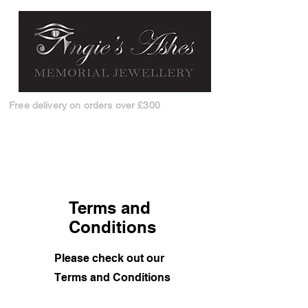
Free delivery on orders over £300
Terms and
Conditions
Please check out our
Terms and Conditions