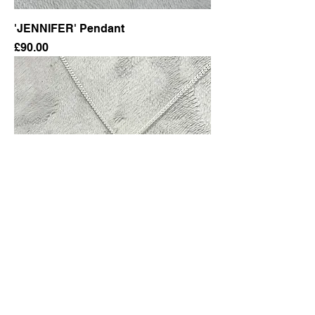
'JENNIFER' Pendant
Price
£90.00
Round Pendant & Chain
Price
£75.00