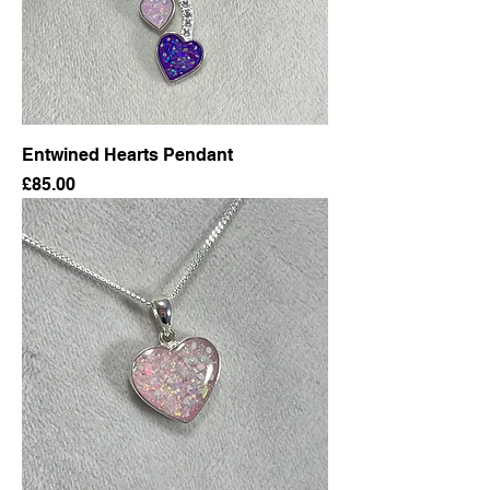
Entwined Hearts Pendant
Price
£85.00