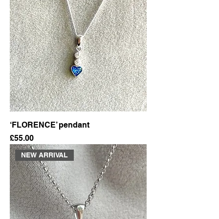
‘FLORENCE’ pendant
Price
£55.00
NEW ARRIVAL