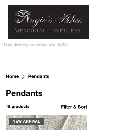
Free delivery on orders over £300
Home
Pendants
Pendants
15 products
Filter & Sort
NEW ARRIVAL