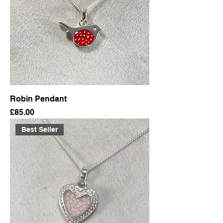
Robin Pendant
Price
£85.00
Best Seller