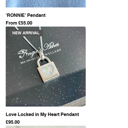
'RONNIE' Pendant
Sale Price
From
£55.00
NEW ARRIVAL
Love Locked in My Heart Pendant
Price
£95.00