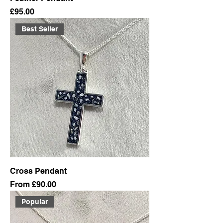
Price
£95.00
Best Seller
Cross Pendant
Sale Price
From
£90.00
Popular