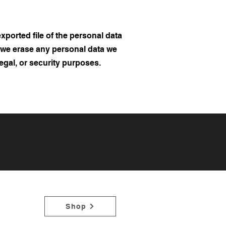
xported file of the personal data
t we erase any personal data we
egal, or security purposes.
Shop