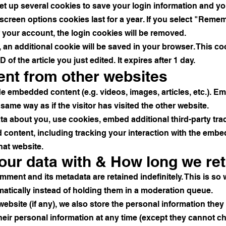
set up several cookies to save your login information and y
screen options cookies last for a year. If you select "Remem
f your account, the login cookies will be removed.
le, an additional cookie will be saved in your browser. This 
 of the article you just edited. It expires after 1 day.
nt from other websites
ude embedded content (e.g. videos, images, articles, etc.). 
ame way as if the visitor has visited the other website.
ta about you, use cookies, embed additional third-party tra
 content, including tracking your interaction with the emb
hat website.
ur data with & How long we ret
mment and its metadata are retained indefinitely. This is s
tically instead of holding them in a moderation queue.
ebsite (if any), we also store the personal information they p
 their personal information at any time (except they cannot 