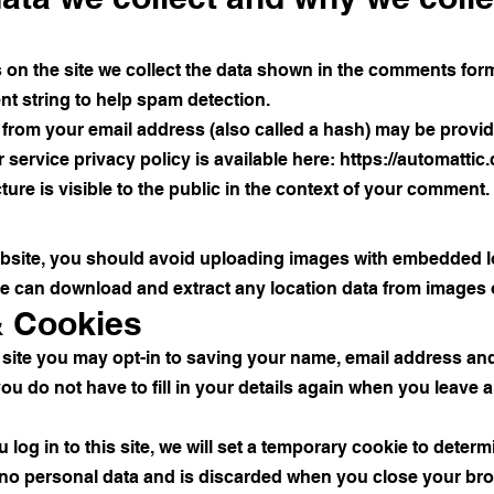
n the site we collect the data shown in the comments form, 
t string to help spam detection.
from your email address (also called a hash) may be provide
r service privacy policy is available here:
https://automattic
ure is visible to the public in the context of your comment.
ebsite, you should avoid uploading images with embedded l
ite can download and extract any location data from images 
& Cookies
 site you may opt-in to saving your name, email address and
ou do not have to fill in your details again when you leav
log in to this site, we will set a temporary cookie to deter
 no personal data and is discarded when you close your br