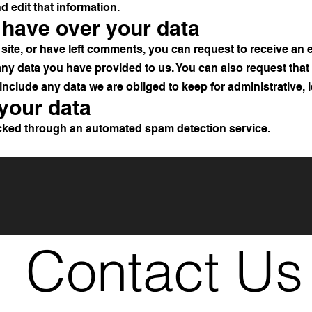
d edit that information.
 have over your data
site, or have left comments, you can request to receive an e
any data you have provided to us. You can also request tha
include any data we are obliged to keep for administrative, l
your data
ked through an automated spam detection service.
Contact Us