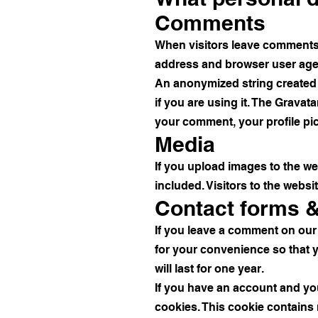
Comments
When visitors leave comments o
address and browser user agen
An anonymized string created 
if you are using it. The Gravata
your comment, your profile pict
Media
If you upload images to the w
included. Visitors to the webs
Contact forms 
If you leave a comment on our
for your convenience so that y
will last for one year.
If you have an account and you 
cookies. This cookie contains