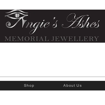
Shop
About Us