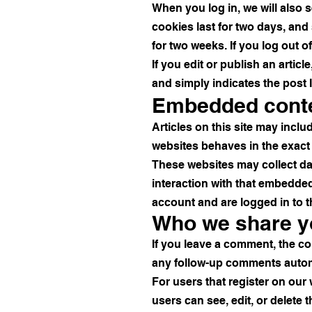
When you log in, we will also 
cookies last for two days, and 
for two weeks. If you log out o
If you edit or publish an artic
and simply indicates the post ID
Embedded conte
Articles on this site may incl
websites behaves in the exact s
These websites may collect da
interaction with that embedded
account and are logged in to t
Who we share yo
If you leave a comment, the co
any follow-up comments automa
For users that register on our w
users can see, edit, or delete