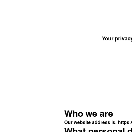
Your privacy
Who we are
Our website address is:
https:
What personal da