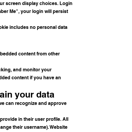
our screen display choices. Login
ber Me", your login will persist
cookie includes no personal data
Embedded content from other
cking, and monitor your
edded content if you have an
ain your data
o we can recognize and approve
rovide in their user profile. All
change their username). Website