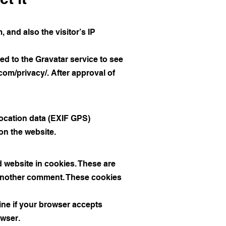
and also the visitor’s IP
d to the Gravatar service to see
.com/privacy/.
After approval of
ocation data (EXIF GPS)
on the website.
 website in cookies. These are
e another comment. These cookies
mine if your browser accepts
owser.