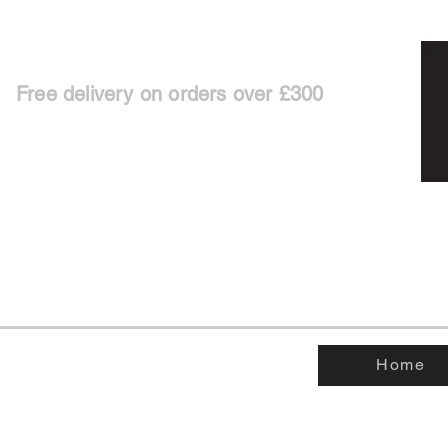
Free delivery on orders over £300
Home