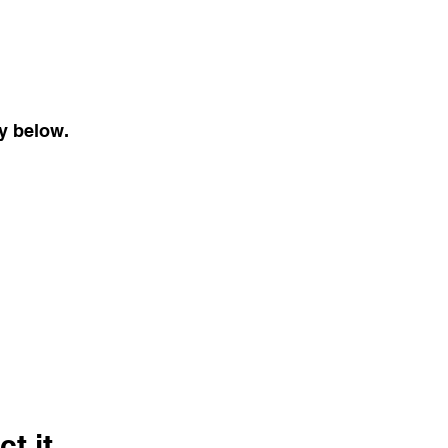
cy below.
t it