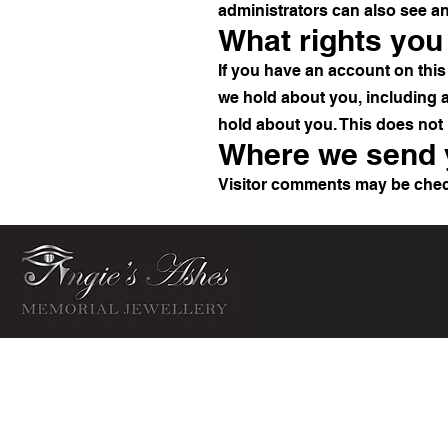
administrators can also see an
What rights you
If you have an account on this 
we hold about you, including 
hold about you. This does not 
Where we send 
Visitor comments may be chec