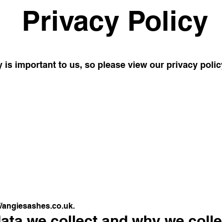
Privacy Policy
 is important to us, so please view our privacy poli
//angiesashes.co.uk
.
ta we collect and why we collec