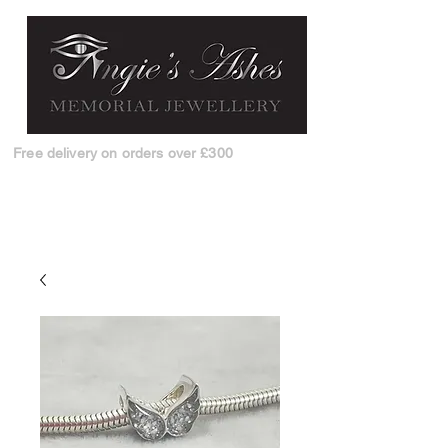
Free delivery on orders over £300