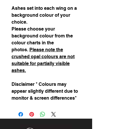
Ashes set into each wing on a
background colour of your
choice.
Please choose your
background colour from the
colour charts in the
photos.
Please note the
crushed opal colours are not
suitable for partially visible
ashes.
Disclaimer * Colours may
appear slightly different due to
monitor & screen differences*