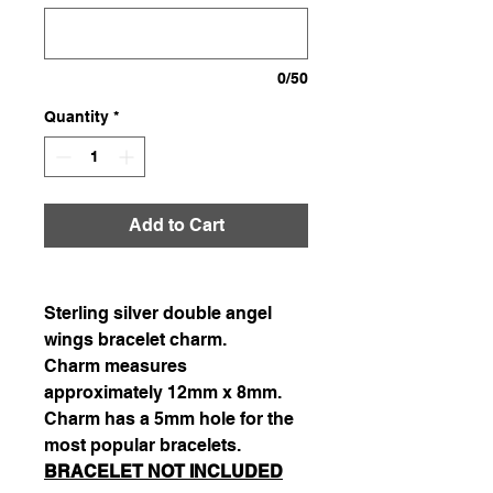
0/50
Quantity
*
Add to Cart
Sterling silver double angel
wings bracelet charm.
Charm measures
approximately 12mm x 8mm.
Charm has a 5mm hole for the
most popular bracelets.
BRACELET NOT INCLUDED