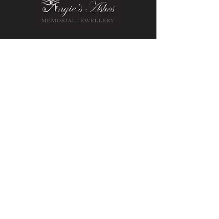
Contact Us
Message us on Facebook