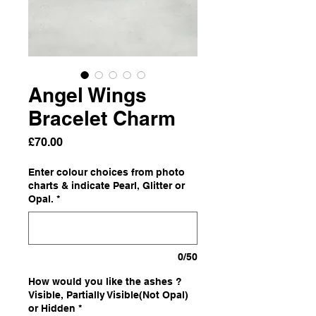
Angel Wings
Bracelet Charm
Price
£70.00
Enter colour choices from photo
charts & indicate Pearl, Glitter or
Opal.
*
0/50
How would you like the ashes ?
Visible, Partially Visible(Not Opal)
or Hidden
*