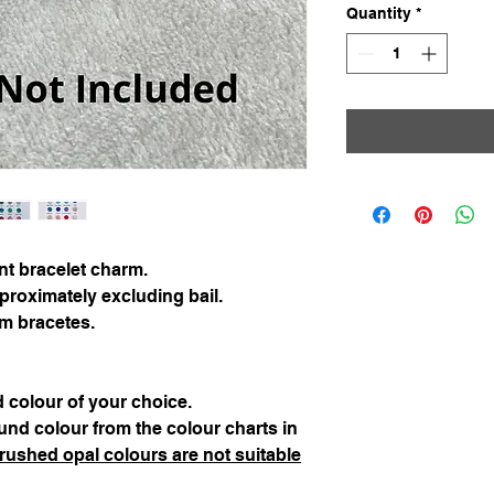
Quantity
*
int bracelet charm.
ximately excluding bail.
rm bracetes.
 colour of your choice.
nd colour from the colour charts in
rushed opal colours are not suitable