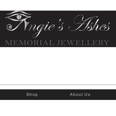
Shop
About Us