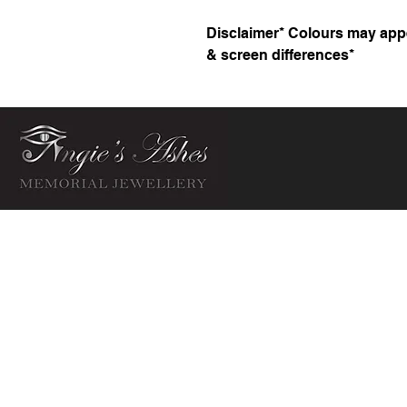
Disclaimer* Colours may appea
& screen differences*