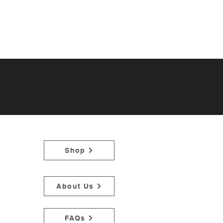
Shop
About Us
FAQs