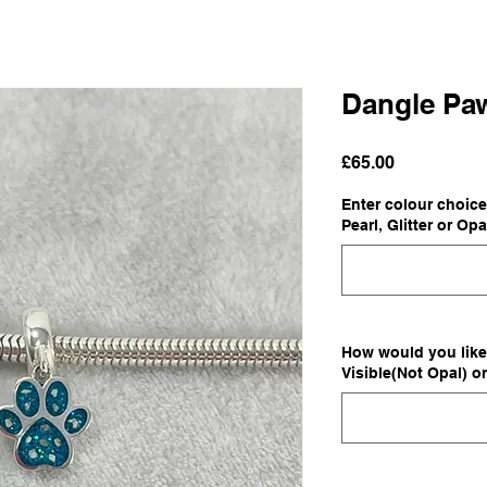
Dangle Pa
Price
£65.00
Enter colour choice
Pearl, Glitter or Opa
How would you like 
Visible(Not Opal) o