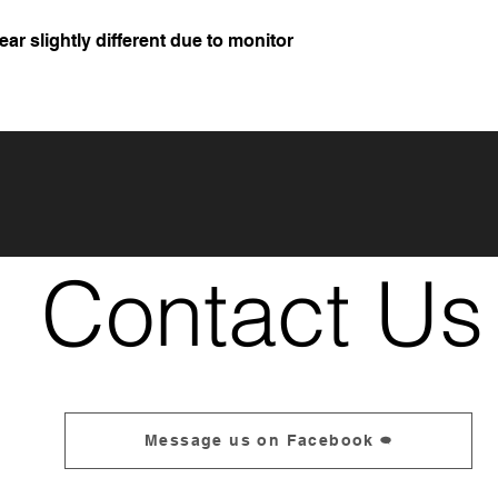
r slightly different due to monitor
Contact Us
Message us on Facebook