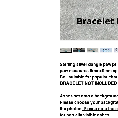
Sterling silver dangle paw pr
paw measures 9mmx9mm appro
Bail suitable for popular cha
BRACELET NOT INCLUDED
Ashes set onto a background
Please choose your backgrou
the photos.
Please note the c
for partially visible ashes.