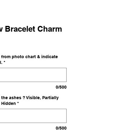
w Bracelet Charm
 from photo chart & indicate
l.
*
0/500
the ashes ? Visible, Partially
r Hidden
*
0/500