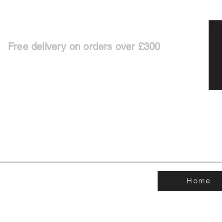
Free delivery on orders over £300
Home