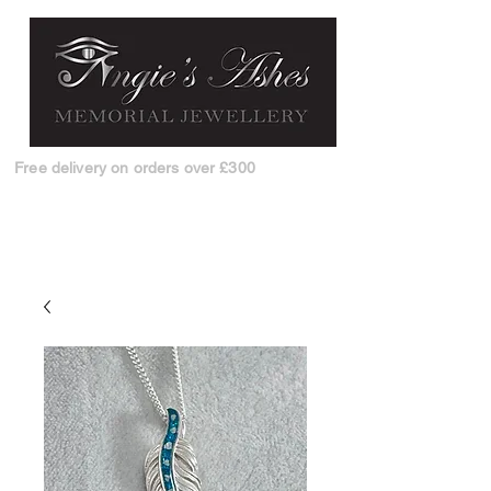
Free delivery on orders over £300