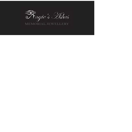
Contact Us