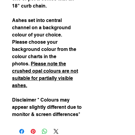
18" curb chain.
Ashes set into central
channel on a background
colour of your choice.
Please choose your
background colour from the
colour charts in the
photos.
Please note the
crushed opal colours are not
suitable for partially visible
ashes.
Disclaimer * Colours may
appear slightly different due to
monitor & screen differences*