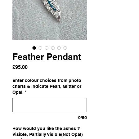
Feather Pendant
Price
£95.00
Enter colour choices from photo
charts & indicate Pearl, Glitter or
Opal.
*
0/50
How would you like the ashes ?
Visible, Partially Visible(Not Opal)