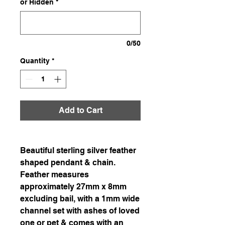
or Hidden
*
0/50
Quantity
*
Add to Cart
Beautiful sterling silver feather
shaped pendant & chain.
Feather measures
approximately 27mm x 8mm
excluding bail, with a 1mm wide
channel set with ashes of loved
one or pet & comes with an