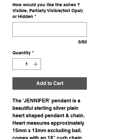
How would you like the ashes ?
Visible, Partially Visible(Not Opal)
or Hidden
*
0/50
Quantity
*
Add to Cart
The 'JENNIFER' pendant is a
beautiful sterling silver plain
heart shaped pendant & chain.
Heart measures approximately
15mm x 13mm excluding bail.
comes with an 18" curb chain.