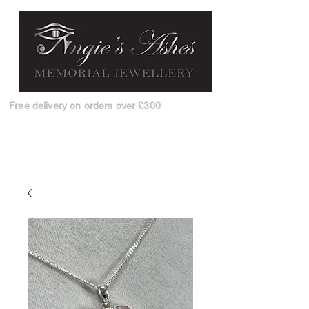
Free delivery on orders over £300