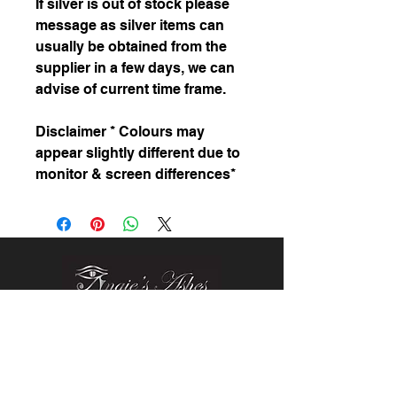
If silver is out of stock please
message as silver items can
usually be obtained from the
supplier in a few days, we can
advise of current time frame.
Disclaimer * Colours may
appear slightly different due to
monitor & screen differences*