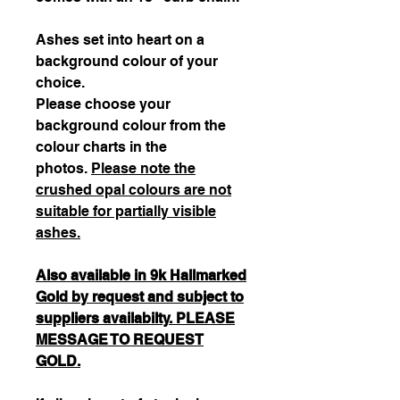
Ashes set into heart on a
background colour of your
choice.
Please choose your
background colour from the
colour charts in the
photos.
Please note the
crushed opal colours are not
suitable for partially visible
ashes.
Also available in 9k Hallmarked
Gold by request and subject to
suppliers availabilty. PLEASE
MESSAGE TO REQUEST
GOLD.