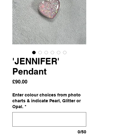
'JENNIFER'
Pendant
Price
£90.00
Enter colour choices from photo
charts & indicate Pearl, Glitter or
Opal.
*
0/50