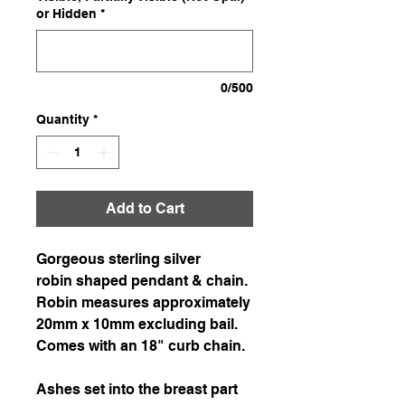
or Hidden
*
0/500
Quantity
*
Add to Cart
Gorgeous sterling silver
robin shaped pendant & chain.
Robin measures approximately
20mm x 10mm excluding bail.
Comes with an 18" curb chain.
Ashes set into the breast part