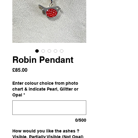
Robin Pendant
Price
£85.00
Enter colour choice from photo
chart & indicate Pearl, Glitter or
Opal
*
0/500
How would you like the ashes ?
Visible, Partially Visible (Not Opal)