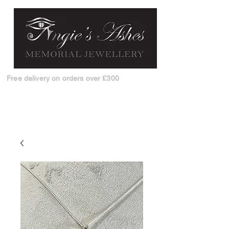
Free delivery on orders over £300