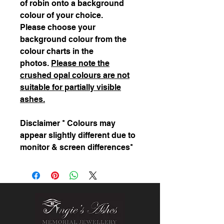
of robin onto a background
colour of your choice.
Please choose your
background colour from the
colour charts in the
photos.
Please note the
crushed opal colours are not
suitable for partially visible
ashes.
Disclaimer * Colours may
appear slightly different due to
monitor & screen differences*