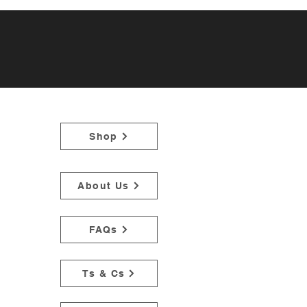
Shop
About Us
FAQs
Ts & Cs