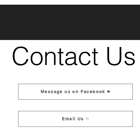
Contact Us
Message us on Facebook
Email Us