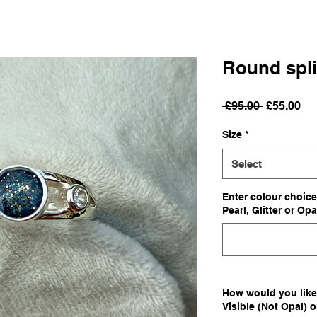
Round spli
Regular
Sa
 £95.00 
£55.00
Price
Pri
Size
*
Select
Enter colour choice
Pearl, Glitter or Opa
How would you like 
Visible (Not Opal) 