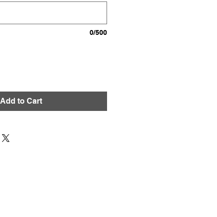
0/500
Add to Cart