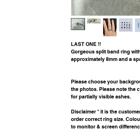
LAST ONE !!
Gorgeous split band ring with
approximately 8mm and a spar
Please choose your backgrou
the photos. Please note the c
for partially visible ashes.
Disclaimer * it is the custom
order correct ring size. Colo
to monitor & screen differen