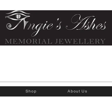
Shop
About Us