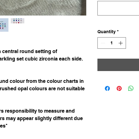
Quantity
*
 central round setting of
kling set cubic zirconia each side.
nd colour from the colour charts in
rushed opal colours are not suitable
ers responsibility to measure and
urs may appear slightly different due
ces*