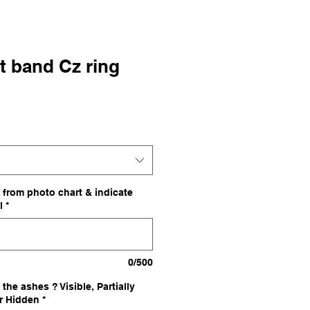
t band Cz ring
le
ce
 from photo chart & indicate
l
*
0/500
the ashes ? Visible, Partially
or Hidden
*