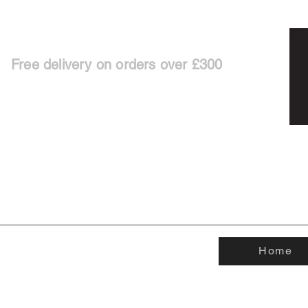
Free delivery on orders over £300
Home