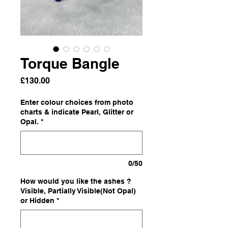
Torque Bangle
Price
£130.00
Enter colour choices from photo
charts & indicate Pearl, Glitter or
Opal.
*
0/50
How would you like the ashes ?
Visible, Partially Visible(Not Opal)
or Hidden
*