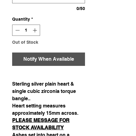
0/50
Quantity
*
Out of Stock
Notify When Available
Sterling silver plain heart &
single cubic zirconia torque
bangle..
Heart setting measures
approximately 15mm across.
PLEASE MESSAGE FOR
STOCK AVAILABILITY
Ashes set into heart on a