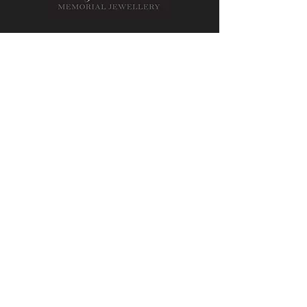
Contact Us
Message us on Facebook
Email Us