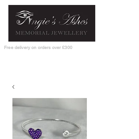
Free delivery on orders over £300