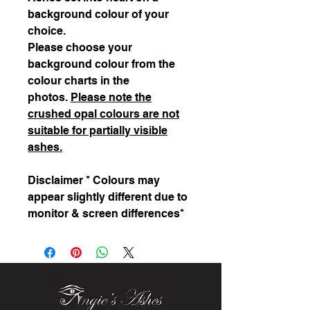
background colour of your
choice.
Please choose your
background colour from the
colour charts in the
photos.
Please note the
crushed opal colours are not
suitable for partially visible
ashes.
Disclaimer * Colours may
appear slightly different due to
monitor & screen differences*